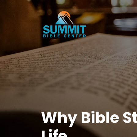
Why Bible St
Life