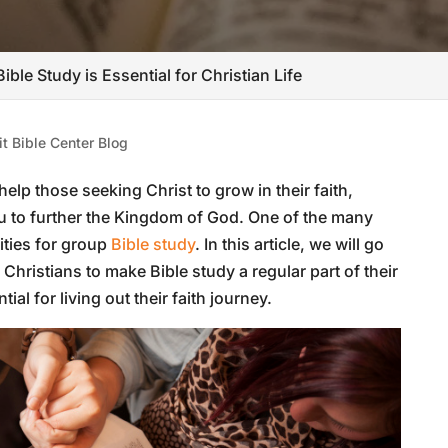
ible Study is Essential for Christian Life
t Bible Center Blog
help those seeking Christ to grow in their faith,
u to further the Kingdom of God. One of the many
ities for group
Bible study
. In this article, we will go
hristians to make Bible study a regular part of their
tial for living out their faith journey.