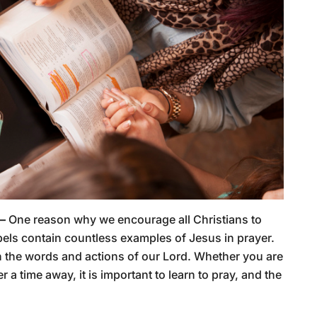
 –
One reason why we encourage all Christians to
els contain countless examples of Jesus in prayer.
an the words and actions of our Lord. Whether you are
ter a time away, it is important to learn to pray, and the