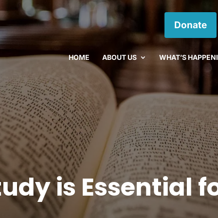
Donate
HOME
ABOUT US
WHAT’S HAPPEN
udy is Essential f