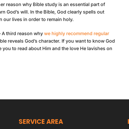
er reason why Bible study is an essential part of
arn God’s will. In the Bible, God clearly spells out
ur lives in order to remain holy.
–
A third reason why
we highly recommend regular
ible reveals God’s character. If you want to know God
 you to read about Him and the love He lavishes on
SERVICE AREA