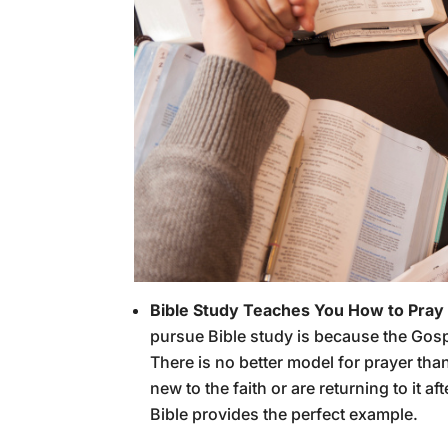
Bible Study Teaches You How to Pray
pursue Bible study is because the Gosp
There is no better model for prayer th
new to the faith or are returning to it af
Bible provides the perfect example.