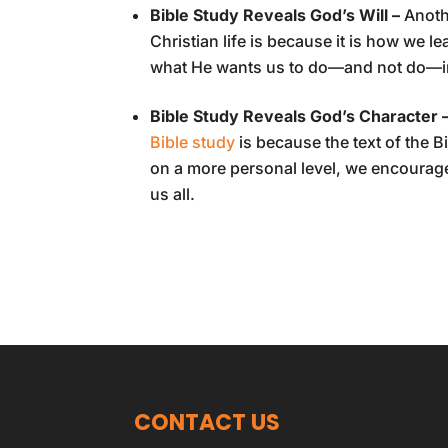
Bible Study Reveals God’s Will –
Anoth
Christian life is because it is how we le
what He wants us to do—and not do—in o
Bible Study Reveals God’s Character 
Bible study
is because the text of the B
on a more personal level, we encourage
us all.
CONTACT US