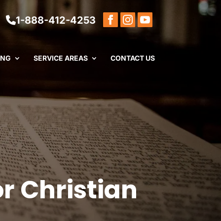
1-888-412-4253
ING
SERVICE AREAS
CONTACT US
or Christian