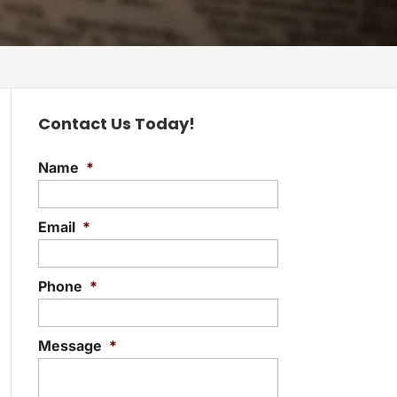
Contact Us Today!
Name
*
Email
*
Phone
*
Message
*