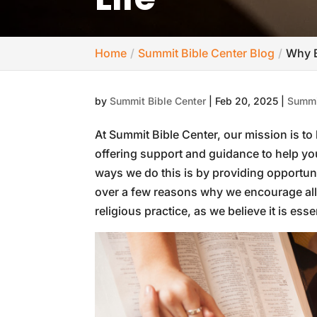
Home
Summit Bible Center Blog
Why B
by
Summit Bible Center
|
Feb 20, 2025
|
Summi
At Summit Bible Center, our mission is to 
offering support and guidance to help yo
ways we do this is by providing opportun
over a few reasons why we encourage all C
religious practice, as we believe it is essen