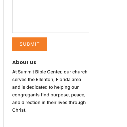
About Us
At Summit Bible Center, our church
serves the Ellenton, Florida area
and is dedicated to helping our
congregants find purpose, peace,
and direction in their lives through
Christ.