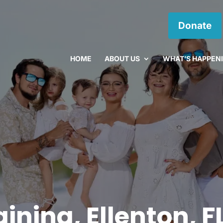
Donate
HOME
ABOUT US
WHAT’S HAPPEN
ining, Ellenton, F