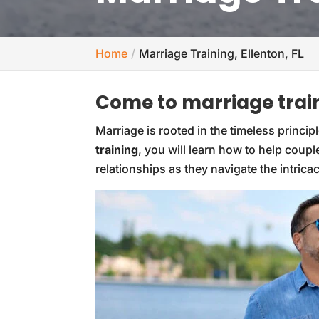
Home
Marriage Training, Ellenton, FL
Come to marriage train
Marriage is rooted in the timeless princ
training
, you will learn how to help coup
relationships as they navigate the intricac