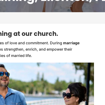
ing at our church.
iples of love and commitment. During
marriage
les strengthen, enrich, and empower their
ies of married life.