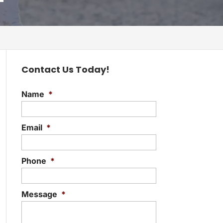
Contact Us Today!
Name
*
Email
*
Phone
*
Message
*