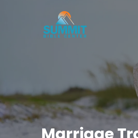
Marriage Tra