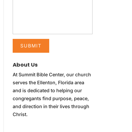
About Us
At Summit Bible Center, our church
serves the Ellenton, Florida area
and is dedicated to helping our
congregants find purpose, peace,
and direction in their lives through
Christ.