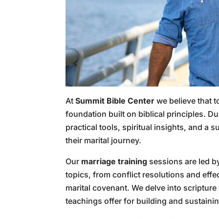
At
Summit Bible Center
we believe that t
foundation built on biblical principles. D
practical tools, spiritual insights, and 
their marital journey.
Our
marriage training
sessions are led b
topics, from conflict resolutions and eff
marital covenant. We delve into scripture
teachings offer for building and sustain