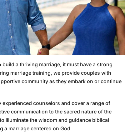
o build a thriving marriage, it must have a strong
uring marriage training, we provide couples with
a supportive community as they embark on or continue
y experienced counselors and cover a range of
ective communication to the sacred nature of the
 to illuminate the wisdom and guidance biblical
ing a marriage centered on God.