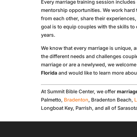
Every marriage training session includes
mentorship opportunities. We work hard 
from each other, share their experience
goal is to equip couples with the skills to
years.
We know that every marriage is unique, a
the different needs and challenges coup
marriage or are a newlywed, we welcome y
Florida
and would like to learn more about
At Summit Bible Center, we offer
marriage
Palmetto,
Bradenton
, Bradenton Beach,
Longboat Key, Parrish, and all of Saraso