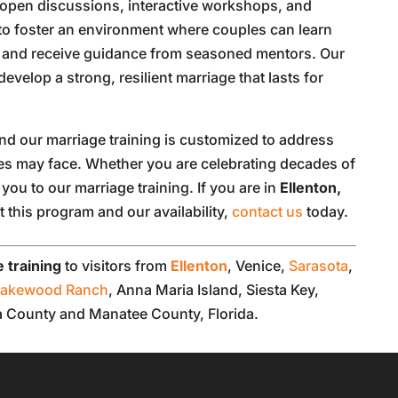
 open discussions, interactive workshops, and
to foster an environment where couples can learn
s, and receive guidance from seasoned mentors. Our
 develop a strong, resilient marriage that lasts for
nd our marriage training is customized to address
les may face. Whether you are celebrating decades of
ou to our marriage training. If you are in
Ellenton,
 this program and our availability,
contact us
today.
 training
to visitors from
Ellenton
, Venice,
Sarasota
,
Lakewood Ranch
, Anna Maria Island, Siesta Key,
ta County and Manatee County, Florida.