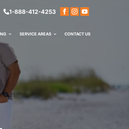
1-888-412-4253
ING
SERVICE AREAS
CONTACT US
L