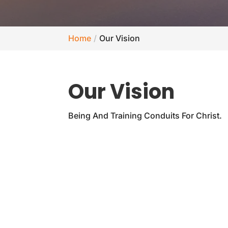
Home
Our Vision
Our Vision
Being And Training Conduits For Christ.