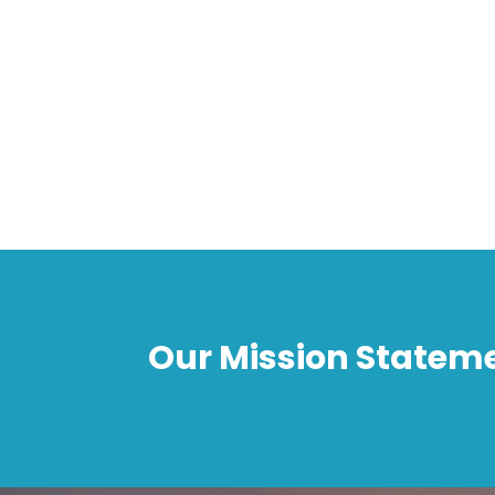
Our Mission Statem