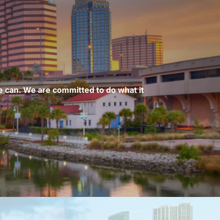
 can. We are committed to do what it