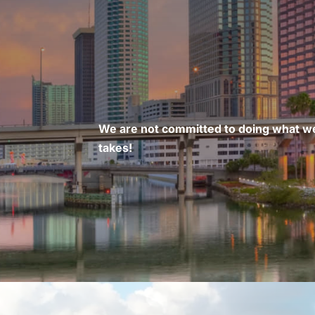
We are not committed to doing what we
takes!