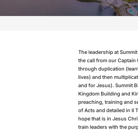
The leadership at Summit
the call from our Captain 
through duplication (learn
lives) and then multiplicat
and for Jesus). Summit Bi
Kingdom Building and Ki
preaching, training and 
of Acts and detailed in II
hope that is in Jesus Chri
train leaders with the pur