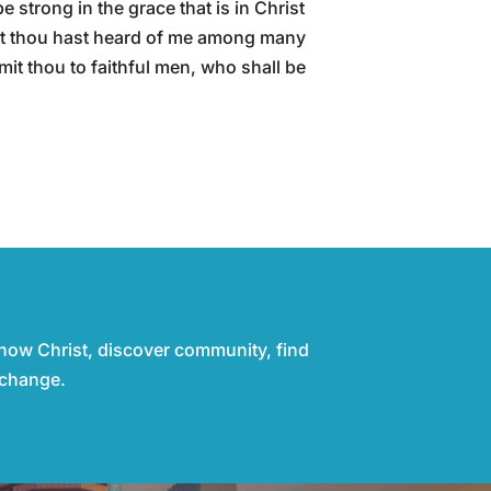
 strong in the grace that is in Christ
at thou hast heard of me among many
t thou to faithful men, who shall be
know Christ, discover community, find
 change.