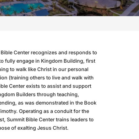
 Bible Center recognizes and responds to
to fully engage in Kingdom Building, first
ing to walk like Christ in our personal
ion (training others to live and walk with
ble Center exists to assist and support
ngdom Builders through teaching,
sending, as was demonstrated in the Book
 Timothy. Operating as a conduit for the
st, Summit Bible Center trains leaders to
pose of exalting Jesus Christ.