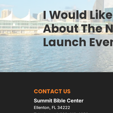
I Would Lik
About The 
Launch Eve
CONTACT US
Summit Bible Center
Ellenton
,
FL
34222