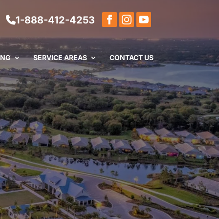
1-888-412-4253
ING
SERVICE AREAS
CONTACT US