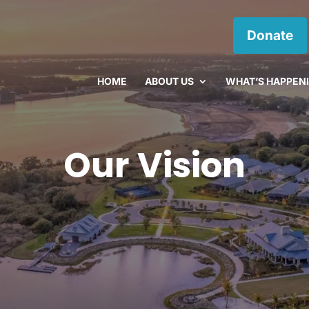
Donate
HOME
ABOUT US
WHAT’S HAPPEN
Our Vision