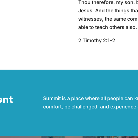
Thou therefore, my son, be
Jesus. And the things th
witnesses, the same commi
able to teach others also.
2 Timothy 2:1–2
ent
Summit is a place where all people can 
comfort, be challenged, and experience