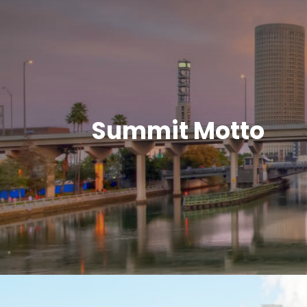
Summit Motto