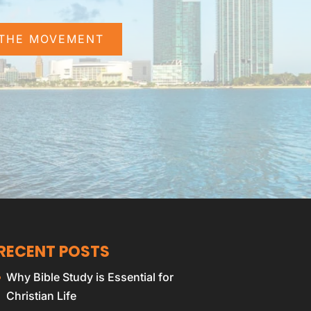
 THE MOVEMENT
RECENT POSTS
Why Bible Study is Essential for
Christian Life