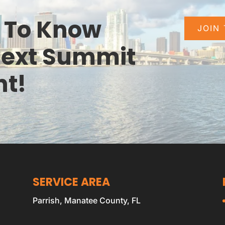
e To Know
JOIN
Next Summit
nt!
SERVICE AREA
Parrish, Manatee County, FL